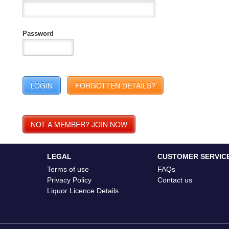
Password
LEGAL
CUSTOMER SERVIC
Terms of use
FAQs
Privacy Policy
Contact us
Liquor Licence Details