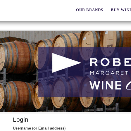
OUR BRANDS
BUY WIN
Login
Username (or Email address)