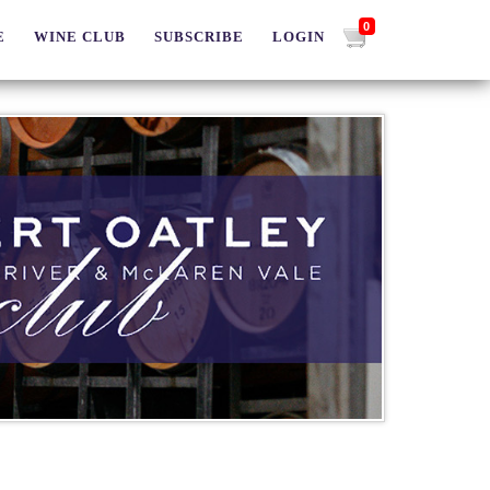
0
E
WINE CLUB
SUBSCRIBE
LOGIN