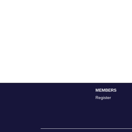
MEMBERS
Register