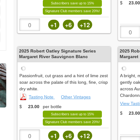
$
23.00
Subscribers save up to 15%
Signature Club members save 20%!
+1
+6
+12
2025
Robert Oatley Signature Series
2025
Robe
Margaret River Sauvignon Blanc
Margaret
Passionfruit, cut grass and a hint of lime zest
A bright,
soar across the palate of this long, fine, crisp
gently oa
dry white.
across Aus
Chardonna
Tasting Note
Other Vintages
View Tast
$
23.00
per bottle
$
23.00
Subscribers save up to 15%
Signature Club members save 20%!
+1
+6
+12