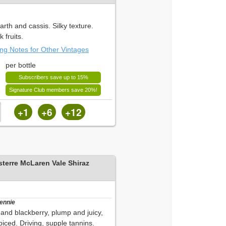
rth and cassis. Silky texture.
 fruits.
ing Notes for Other Vintages
per bottle
Subscribers save up to 15%
Signature Club members save 20%!
+1
+6
+12
sterre McLaren Vale Shiraz
Bennie
and blackberry, plump and juicy,
iced. Driving, supple tannins.