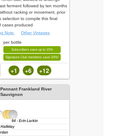
east ferment followed by ten months
 without racking or movement, prior
s selection to compile this final
0 cases produced
ing Note
Other Vintages
per bottle
Subscribers save up to 15%
Signature Club members save 20%!
+1
+6
+12
 Pennant Frankland River
 Sauvignon
94 - Erin Larkin
 Halliday
ordan