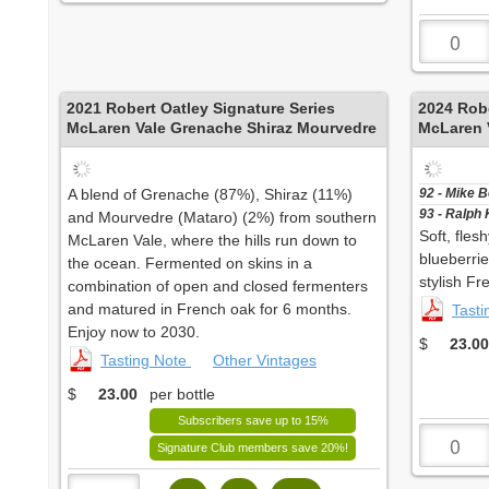
2021
Robert Oatley Signature Series
2024
Robe
McLaren Vale Grenache Shiraz Mourvedre
McLaren V
A blend of Grenache (87%), Shiraz (11%)
92 - Mike 
93 - Ralph 
and Mourvedre (Mataro) (2%) from southern
Soft, fles
McLaren Vale, where the hills run down to
blueberri
the ocean. Fermented on skins in a
stylish Fr
combination of open and closed fermenters
and matured in French oak for 6 months.
Tast
Enjoy now to 2030.
$
23.00
Tasting Note
Other Vintages
$
23.00
per bottle
Subscribers save up to 15%
Signature Club members save 20%!