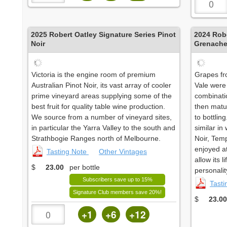
2025
Robert Oatley Signature Series Pinot
2024
Robe
Noir
Grenach
Victoria is the engine room of premium
Grapes fr
Australian Pinot Noir, its vast array of cooler
Vale were
prime vineyard areas supplying some of the
combinati
best fruit for quality table wine production.
then matur
We source from a number of vineyard sites,
to bottlin
in particular the Yarra Valley to the south and
similar in
Strathbogie Ranges north of Melbourne.
Noir, Temp
enjoyed at 
Tasting Note
Other Vintages
allow its 
$
23.00
per bottle
personalit
Subscribers save up to 15%
Tast
Signature Club members save 20%!
$
23.00
+1
+6
+12