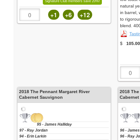
Signature Club members save 20%!
natural y
in barrel,
+1
+6
+12
to rigorou
blend. 40
Tast
$
105.00
2018
The Pennant Margaret River
2018
The
Cabernet Sauvignon
Cabernet
95 - James Halliday
97 - Ray Jordan
96 - James
94 - Erin Larkin
96 - Ray J