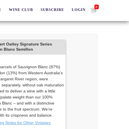
0
E
WINE CLUB
SUBSCRIBE
LOGIN
rt Oatley Signature Series
n Blanc Semillon
parcels of Sauvignon Blanc (87%)
lon (13%) from Western Australia’s
argaret River region, were
 separately, without oak maturation
d to deliver a wine with a little
palate weight than our 100%
Blanc – and with a distinctive
e to the fruit spectrum. We’re
th its crispness and balance.
ing Notes for Other Vintages