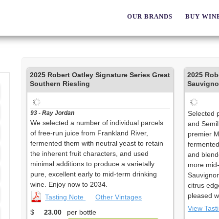
OUR BRANDS
BUY WIN
2025
Robert Oatley Signature Series Great
2025
Robe
Southern Riesling
Sauvigno
93 - Ray Jordan
Selected 
We selected a number of individual parcels
and Semil
of free-run juice from Frankland River,
premier M
fermented them with neutral yeast to retain
fermented
the inherent fruit characters, and used
and blende
minimal additions to produce a varietally
more mid-
pure, excellent early to mid-term drinking
Sauvignon 
wine. Enjoy now to 2034.
citrus edg
pleased wi
Tasting Note
Other Vintages
View Tast
$
23.00
per bottle