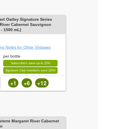
rt Oatley Signature Series
 River Cabernet Sauvignon
- 1500 mL)
ing Notes for Other Vintages
per bottle
Subscribers save up to 15%
Signature Club members save 20%!
+1
+6
+12
sterre Margaret River Cabernet
on