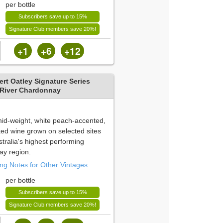
per bottle
Subscribers save up to 15%
Signature Club members save 20%!
+1
+6
+12
rt Oatley Signature Series
 River Chardonnay
 mid-weight, white peach-accented,
ked wine grown on selected sites
tralia's highest performing
y region.
ing Notes for Other Vintages
per bottle
Subscribers save up to 15%
Signature Club members save 20%!