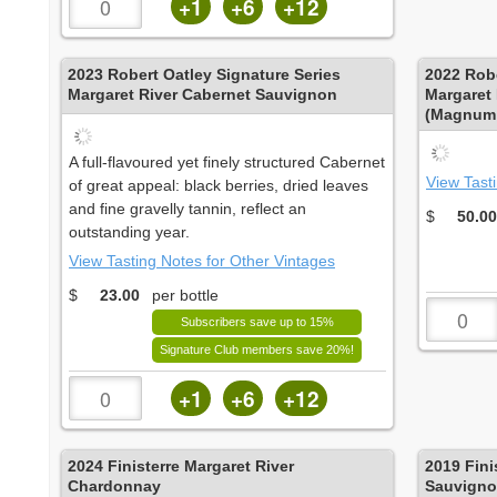
+1
+6
+12
2023
Robert Oatley Signature Series
2022
Robe
Margaret River Cabernet Sauvignon
Margaret
(Magnum 
A full-flavoured yet finely structured Cabernet
View Tast
of great appeal: black berries, dried leaves
and fine gravelly tannin, reflect an
$
50.00
outstanding year.
View Tasting Notes for Other Vintages
$
23.00
per bottle
Subscribers save up to 15%
Signature Club members save 20%!
+1
+6
+12
2024
Finisterre Margaret River
2019
Fini
Chardonnay
Sauvign