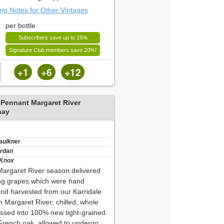
ing Notes for Other Vintages
per bottle
Subscribers save up to 15%
Signature Club members save 20%!
+1
+6
+12
 Pennant Margaret River
nay
Faulkner
ordan
 Knox
 Margaret River season delivered
ng grapes which were hand
and harvested from our Karridale
n Margaret River; chilled, whole
ssed into 100% new tight-grained
 French oak, allowed to undergo