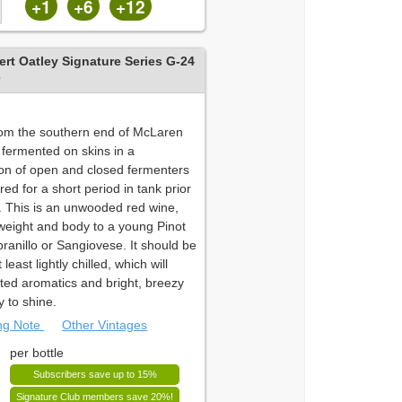
+1
+6
+12
rt Oatley Signature Series G-24
e
om the southern end of McLaren
 fermented on skins in a
on of open and closed fermenters
ed for a short period in tank prior
g. This is an unwooded red wine,
 weight and body to a young Pinot
ranillo or Sangiovese. It should be
least lightly chilled, which will
lifted aromatics and bright, breezy
y to shine.
ing Note
Other Vintages
per bottle
Subscribers save up to 15%
Signature Club members save 20%!