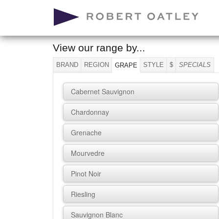
View our range by...
BRAND
REGION
STYLE
$
SPECIALS
GRAPE
Cabernet Sauvignon
Chardonnay
Grenache
Mourvedre
Pinot Noir
Riesling
Sauvignon Blanc