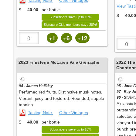
Tasting Note
Other Vintages
View Tast
$
40.00
per bottle
$
40.00
Subscribers save up to 15%
Signature Club members save 20%!
+1
+6
+12
2023
Finisterre McLaren Vale Grenache
2022
The
Chardon
94 - James Halliday
95 - Jane 
Perfumed red fruits. Distinctive musk notes.
97 - Ray J
96 - Stuart
Vibrant, juicy and textured. Rounded, supple
A classic
tannins.
outstandi
Tasting Note
Other Vintages
selected 
$
40.00
per bottle
vineyard i
bunch pre
Subscribers save up to 15%
low toast