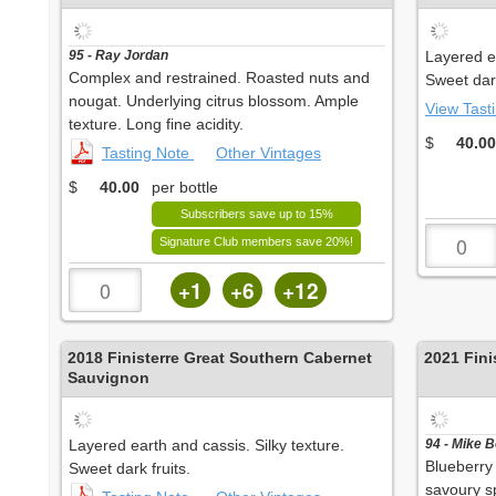
95 - Ray Jordan
Layered ea
Complex and restrained. Roasted nuts and
Sweet dark
nougat. Underlying citrus blossom. Ample
View Tast
texture. Long fine acidity.
$
40.00
Tasting Note
Other Vintages
$
40.00
per bottle
Subscribers save up to 15%
Signature Club members save 20%!
+1
+6
+12
2018
Finisterre Great Southern Cabernet
2021
Fini
Sauvignon
Layered earth and cassis. Silky texture.
94 - Mike 
Blueberry 
Sweet dark fruits.
savoury sp