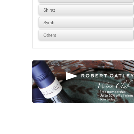
Shiraz
Syrah
Others