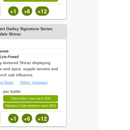
+1
+6
+12
rt Oatley Signature Series
ale Shiraz
Bennie
Kyte-Powell
hy-textured Shiraz displaying
es and spice, supple tannins and
ench oak influence.
ing Note
Other Vintages
per bottle
Subscribers save up to 15%
Signature Club members save 20%!
+1
+6
+12